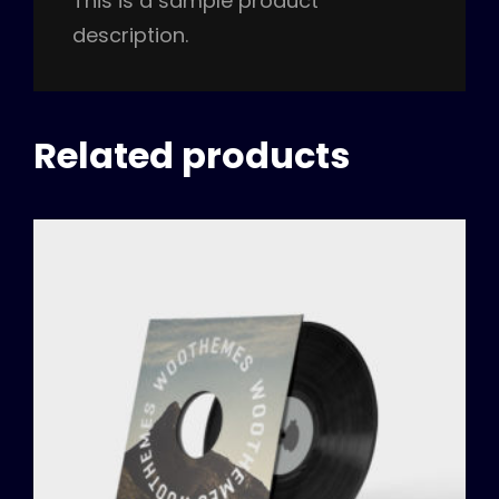
This is a sample product
description.
Related products