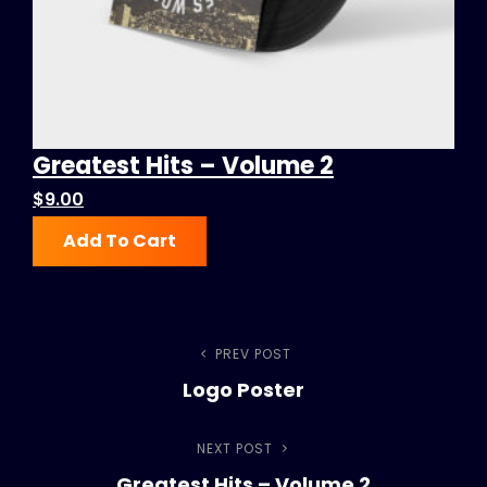
Greatest Hits – Volume 2
$
9.00
Add To Cart
Post
PREV POST
Previous
Logo Poster
Post
navigation
NEXT POST
Next
Greatest Hits – Volume 2
Post