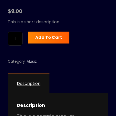
$
9.00
This is a short description.
GREATEST
Add To Cart
HITS
-
VOLUME
1
Category:
Music
QUANTITY
Description
Description