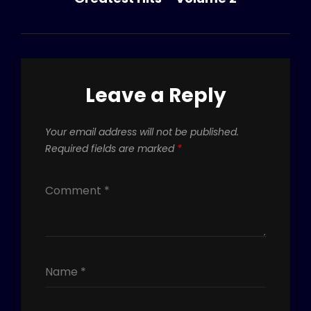
Leave a Reply
Your email address will not be published.
Required fields are marked
*