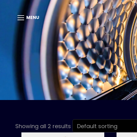
MENU
Showing all 2 results