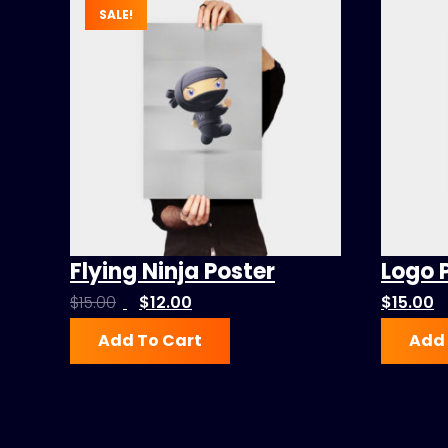
SALE!
Flying Ninja Poster
Logo 
Original
Current
$
15.00
$
12.00
$
15.00
price
price
Add To Cart
Add 
was:
is:
$15.00.
$12.00.