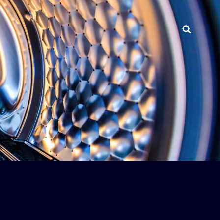
Searc