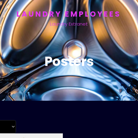
LAUNDRY EMPLOYEES
Laundry Extranet
Posters