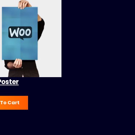
Poster
To Cart