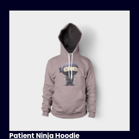
Patient Ninja Hoodie