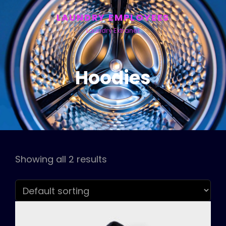
LAUNDRY EMPLOYEES
Laundry Extranet
Hoodies
Showing all 2 results
h