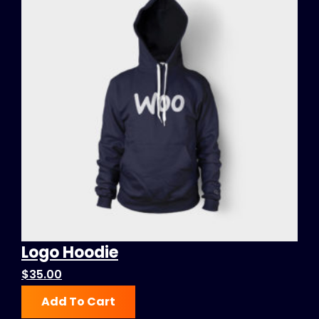
Logo Hoodie
$
35.00
Add To Cart