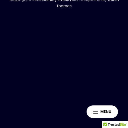
Themes
MENU